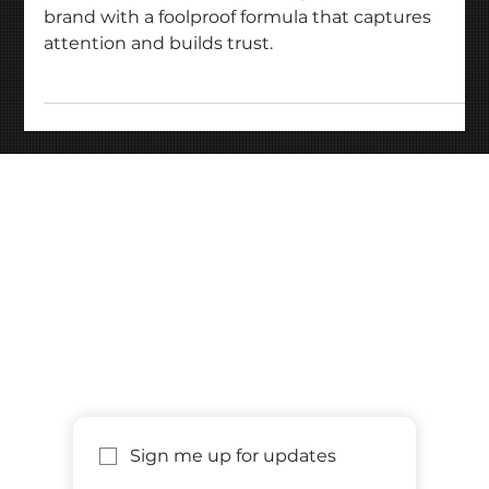
Unlock the secrets to building a standout startup
brand with a foolproof formula that captures
attention and builds trust.