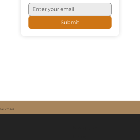
Sign me up for updates
Submit
BACK TO TOP
Navigation