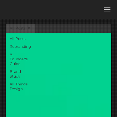
All Posts
All Posts
Rebranding
A
Founder's
Guide
Brand
Study
All Things
Design