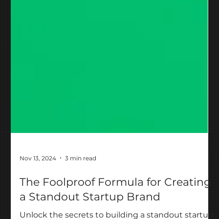
Nov 13, 2024
3 min read
The Foolproof Formula for Creating
a Standout Startup Brand