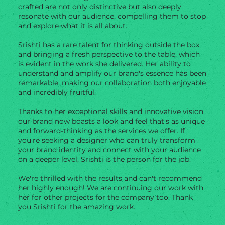
crafted are not only distinctive but also deeply
resonate with our audience, compelling them to stop
and explore what it is all about.
Srishti has a rare talent for thinking outside the box
and bringing a fresh perspective to the table, which
is evident in the work she delivered. Her ability to
understand and amplify our brand's essence has been
remarkable, making our collaboration both enjoyable
and incredibly fruitful.
Thanks to her exceptional skills and innovative vision,
our brand now boasts a look and feel that's as unique
and forward-thinking as the services we offer. If
you're seeking a designer who can truly transform
your brand identity and connect with your audience
on a deeper level, Srishti is the person for the job.
We're thrilled with the results and can't recommend
her highly enough! We are continuing our work with
her for other projects for the company too. Thank
you Srishti for the amazing work.