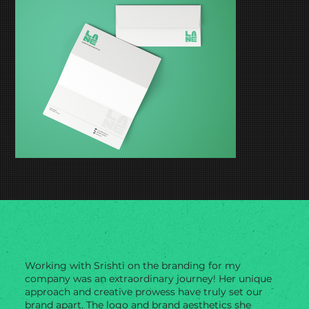
Working with Srishti on the branding for my
company was an extraordinary journey! Her unique
approach and creative prowess have truly set our
brand apart. The logo and brand aesthetics she