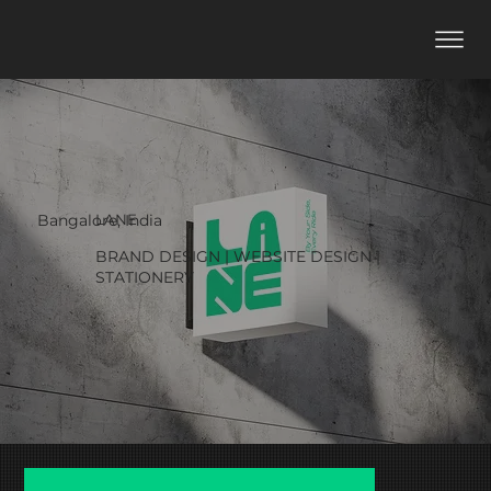
LANE
Bangalore, India
BRAND DESIGN | WEBSITE DESIGN |
STATIONERY