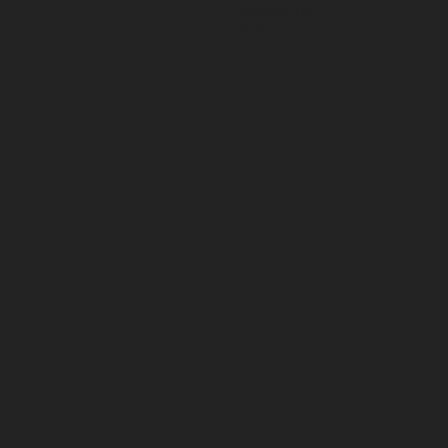
Contact Us
Blog