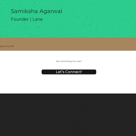
Samiksha Agarwal
Founder | Lane
BACK TO TOP
Saw Something You Like?
Let’s Connect!
Navigation
Home
About Us
Our Work
Services